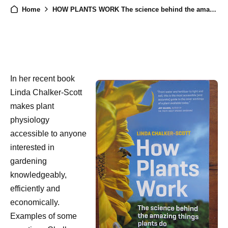
Home
HOW PLANTS WORK The science behind the amazing things plants do (2015), by Linda Chalker-Scott, a Review
In her recent book
Linda Chalker-Scott
makes plant
physiology
accessible to anyone
interested in
gardening
knowledgeably,
efficiently and
economically.
Examples of some