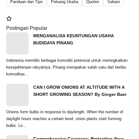
Panduan dan Tips
Peluang Usaha
Quotes
Saham
Postingan Popular
MENGANALISA KEUNTUNGAN USAHA
BUDIDAYA PINANG
Indonesia memiliki berbagai komoditi potensial untuk meningkatkan
kesejahteraan rakyatnya. Pinang merupakan salah satu dari beribu
komoditas...
CAN I GROW ONIONS AT ALTITUDE WITH A
SHORT GROWING SEASON? By Ginger Baer
Onions form bulbs in response to daylength. When the number of
daylight hours reaches a certain level, onion plants start forming
bulbs. Lo...
Comprehensive Coverage: Protecting Your