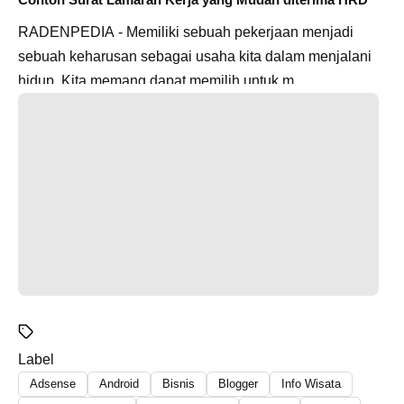
RADENPEDIA - Memiliki sebuah pekerjaan menjadi
sebuah keharusan sebagai usaha kita dalam menjalani
hidup. Kita memang dapat memilih untuk m...
Label
Adsense
Android
Bisnis
Blogger
Info Wisata