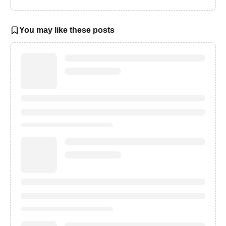
You may like these posts