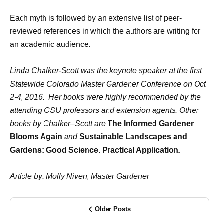
Each myth is followed by an extensive list of peer-
reviewed references in which the authors are writing for
an academic audience.
Linda Chalker-Scott was the keynote speaker at the first
Statewide Colorado Master Gardener Conference on Oct
2-4, 2016.
Her books were highly recommended by the
attending CSU professors and extension agents. Other
books by Chalker–Scott are
The Informed Gardener
Blooms Again
and
Sustainable Landscapes and
Gardens: Good Science, Practical Application
.
Article by: Molly Niven, Master Gardener
Older Posts