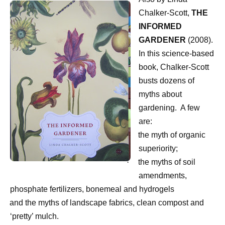
Chalker-Scott,
THE
INFORMED
GARDENER
(2008).
In this science-based
book, Chalker-Scott
busts dozens of
myths about
gardening.
A few
are:
·
the myth of organic
superiority;
·
the myths of soil
amendments,
phosphate fertilizers, bonemeal and hydrogels
·
and the myths of landscape fabrics, clean compost and
‘pretty’ mulch.