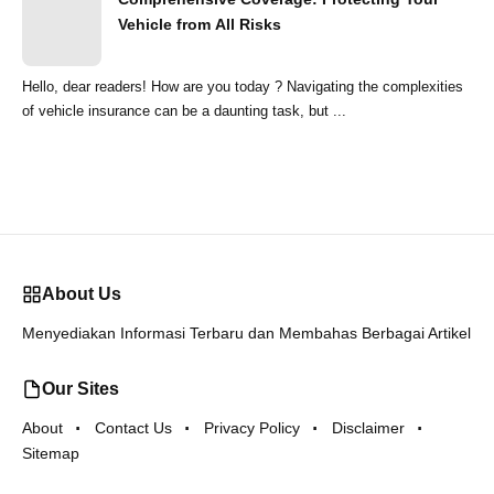
Vehicle from All Risks
Hello, dear readers! How are you today ? Navigating the complexities
of vehicle insurance can be a daunting task, but ...
About Us
Menyediakan Informasi Terbaru dan Membahas Berbagai Artikel
Our Sites
About
Contact Us
Privacy Policy
Disclaimer
Sitemap