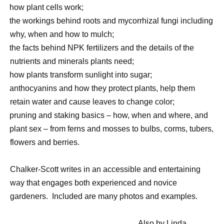
·
how plant cells work;
·
the workings behind roots and mycorrhizal fungi including
why, when and how to mulch;
·
the facts behind NPK fertilizers and the details of the
nutrients and minerals plants need;
·
how plants transform sunlight into sugar;
·
anthocyanins and how they protect plants, help them
retain water and cause leaves to change color;
·
pruning and staking basics – how, when and where, and
·
plant sex – from ferns and mosses to bulbs, corms, tubers,
flowers and berries.
Chalker-Scott writes in an accessible and entertaining
way that engages both experienced and novice
gardeners.
Included are many photos and examples.
Also by Linda