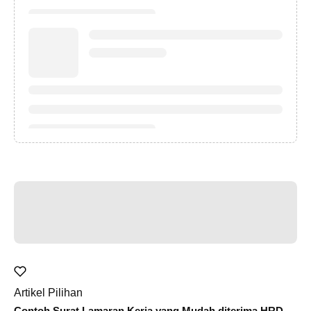
Artikel Pilihan
Contoh Surat Lamaran Kerja yang Mudah diterima HRD