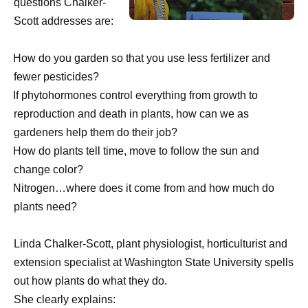
questions Chalker-
Scott addresses are:
·
How do you garden so that you use less fertilizer and
fewer pesticides?
·
If phytohormones control everything from growth to
reproduction and death in plants, how can we as
gardeners help them do their job?
·
How do plants tell time, move to follow the sun and
change color?
·
Nitrogen…where does it come from and how much do
plants need?
Linda Chalker-Scott, plant physiologist, horticulturist and
extension specialist at Washington State University spells
out how plants do what they do.
She clearly explains: