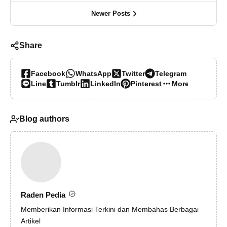
Newer Posts
Share
Facebook
WhatsApp
Twitter
Telegram
Line
Tumblr
LinkedIn
Pinterest
More…
Blog authors
Raden Pedia
Memberikan Informasi Terkini dan Membahas Berbagai
Artikel