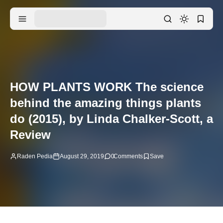
HOW PLANTS WORK The science
behind the amazing things plants
do (2015), by Linda Chalker-Scott, a
Review
Raden Pedia
August 29, 2019
0
Comments