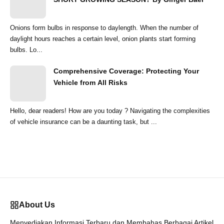
Onions form bulbs in response to daylength. When the number of
daylight hours reaches a certain level, onion plants start forming
bulbs. Lo...
Comprehensive Coverage: Protecting Your
Vehicle from All Risks
Hello, dear readers! How are you today ? Navigating the complexities
of vehicle insurance can be a daunting task, but ...
About Us
Menyediakan Informasi Terbaru dan Membahas Berbagai Artikel