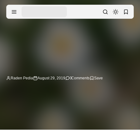
Raden Pedia
August 29, 2019
0
Comments