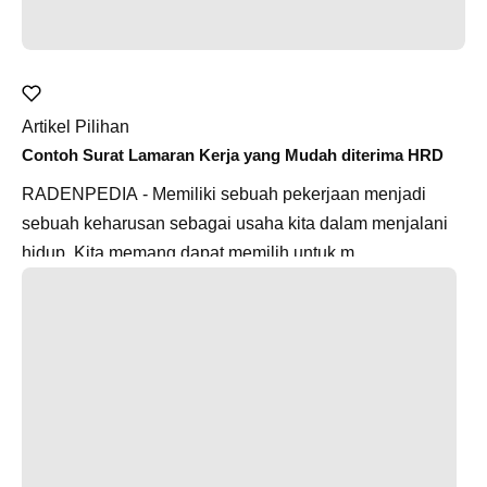
Artikel Pilihan
Contoh Surat Lamaran Kerja yang Mudah diterima HRD
RADENPEDIA - Memiliki sebuah pekerjaan menjadi
sebuah keharusan sebagai usaha kita dalam menjalani
hidup. Kita memang dapat memilih untuk m...