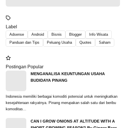
Label
Adsense
Android
Bisnis
Blogger
Info Wisata
Panduan dan Tips
Peluang Usaha
Quotes
Saham
Postingan Popular
MENGANALISA KEUNTUNGAN USAHA
BUDIDAYA PINANG
Indonesia memiliki berbagai komoditi potensial untuk meningkatkan
kesejahteraan rakyatnya. Pinang merupakan salah satu dari beribu
komoditas...
CAN I GROW ONIONS AT ALTITUDE WITH A
SHORT GROWING SEASON? By Ginger Baer