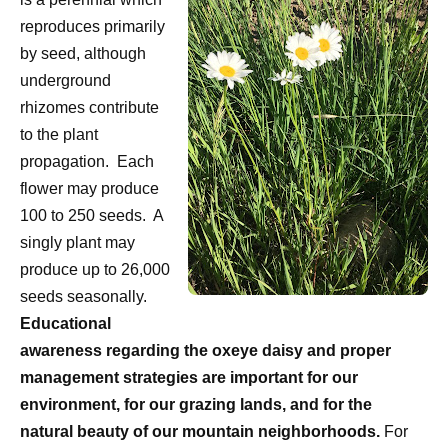
reproduces primarily
by seed, although
underground
rhizomes contribute
to the plant
propagation.
Each
flower may produce
100 to 250 seeds.
A
singly plant may
produce up to 26,000
seeds seasonally.
Educational
awareness regarding the oxeye daisy and proper
management strategies are important for our
environment, for our grazing lands, and for the
natural beauty of our mountain neighborhoods.
For