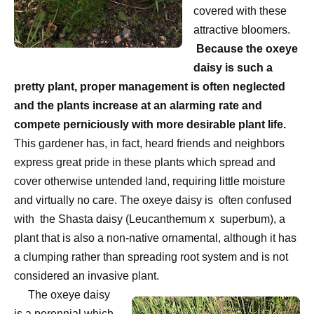
covered with these
attractive bloomers.
Because the oxeye
daisy is such a
pretty plant, proper management is often neglected
and the plants increase at an alarming rate and
compete perniciously with more desirable plant life.
This gardener has, in fact, heard friends and neighbors
express great pride in these plants which spread and
cover otherwise untended land, requiring little moisture
and virtually no care. The oxeye daisy is
often confused
with
the Shasta daisy (Leucanthemum x
superbum), a
plant that is also a non-native ornamental, although it has
a clumping rather than spreading root system and is not
considered an invasive plant.
The oxeye daisy
is a perennial which