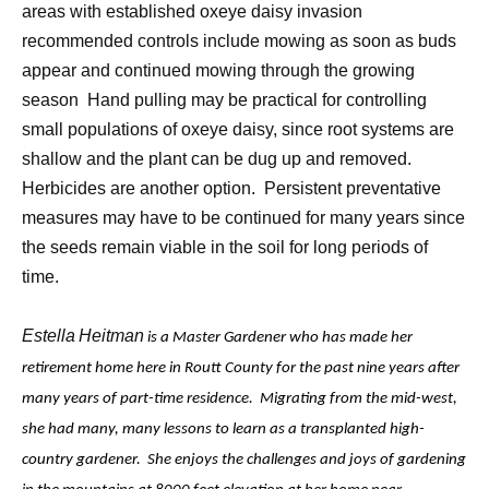
areas with established oxeye daisy invasion
recommended controls include mowing as soon as buds
appear and continued mowing through the growing
season
Hand pulling may be practical for controlling
small populations of oxeye daisy, since root systems are
shallow and the plant can be dug up and removed.
Herbicides are another option.
Persistent preventative
measures may have to be continued for many years since
the seeds remain viable in the soil for long periods of
time.
Estella
Heitman
is a Master Gardener who has made her
retirement home here in Routt County for the past nine years after
many years of part-time residence. Migrating from the mid-west,
she had many, many lessons to learn as a transplanted high-
country gardener. She enjoys the challenges and joys of gardening