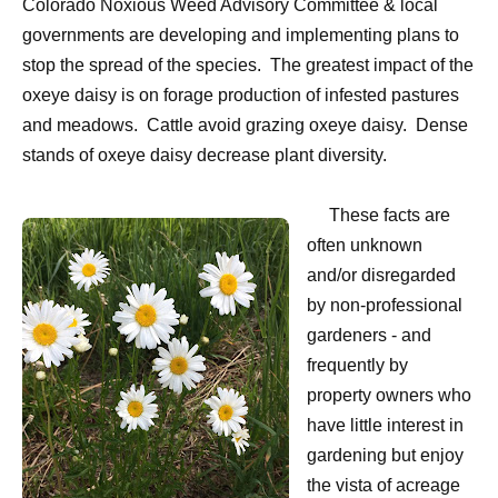
Colorado Noxious Weed Advisory Committee & local
governments are developing and implementing plans to
stop the spread of the species.
The greatest impact of the
oxeye daisy is on forage production of infested pastures
and meadows.
Cattle avoid grazing oxeye daisy.
Dense
stands of oxeye daisy decrease plant diversity.
These facts are
often unknown
and/or disregarded
by non-professional
gardeners - and
frequently by
property owners who
have little interest in
gardening but enjoy
the vista of acreage