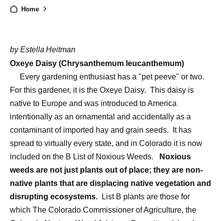
Home
by Estella
Heitman
Oxeye Daisy (Chrysanthemum leucanthemum)
Every gardening enthusiast has a "pet peeve" or two.
For this gardener, it is the Oxeye Daisy.
This daisy is
native to Europe and was introduced to America
intentionally as an ornamental and accidentally as a
contaminant of imported hay and grain seeds.
It has
spread to virtually every state, and in Colorado it is now
included on the B List of Noxious Weeds.
Noxious
weeds are not just plants out of place; they are non-
native plants that are displacing native vegetation and
disrupting ecosystems.
List B plants are those for
which The Colorado Commissioner of Agriculture, the