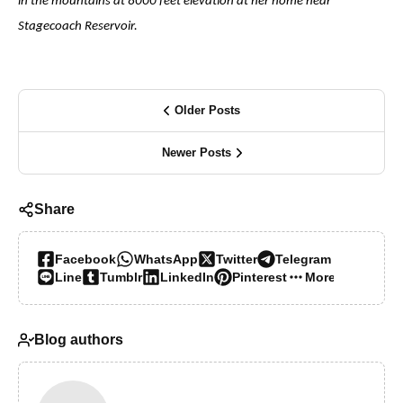
in the mountains at 8000 feet elevation at her home near
Stagecoach Reservoir.
Older Posts
Newer Posts
Share
Facebook
WhatsApp
Twitter
Telegram
Line
Tumblr
LinkedIn
Pinterest
More…
Blog authors