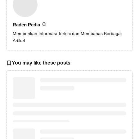
Raden Pedia
Memberikan Informasi Terkini dan Membahas Berbagai
Artikel
You may like these posts