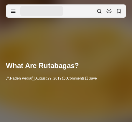
What Are Rutabagas?
Raden Pedia
August 29, 2019
0
Comments