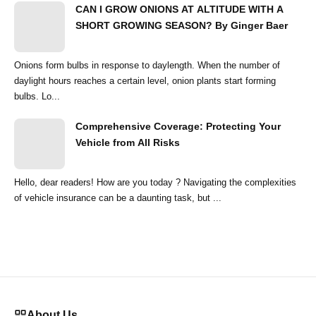
CAN I GROW ONIONS AT ALTITUDE WITH A
SHORT GROWING SEASON? By Ginger Baer
Onions form bulbs in response to daylength. When the number of
daylight hours reaches a certain level, onion plants start forming
bulbs. Lo...
Comprehensive Coverage: Protecting Your
Vehicle from All Risks
Hello, dear readers! How are you today ? Navigating the complexities
of vehicle insurance can be a daunting task, but ...
About Us