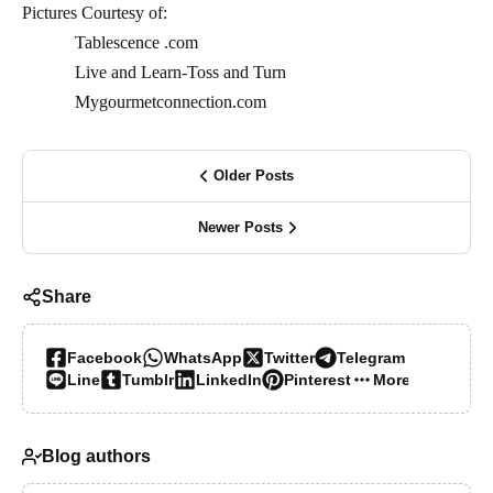
Pictures Courtesy of:
Tablescence .com
Live and Learn-Toss and Turn
Mygourmetconnection.com
Older Posts
Newer Posts
Share
Facebook
WhatsApp
Twitter
Telegram
Line
Tumblr
LinkedIn
Pinterest
More…
Blog authors