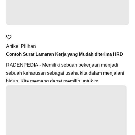
Artikel Pilihan
Contoh Surat Lamaran Kerja yang Mudah diterima HRD
RADENPEDIA - Memiliki sebuah pekerjaan menjadi
sebuah keharusan sebagai usaha kita dalam menjalani
hidup. Kita memang dapat memilih untuk m...