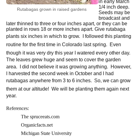
in early March
1/4 inch deep.
Rutabagas grown in raised gardens
Seeds may be
broadcast and
later thinned to three or four inches apart, or they can be
planted in rows 18 or more inches apart. Give rutabaga
plants six inches in which to grow.
I followed this planting
routine for the first time in Colorado last spring.
Even
though it was very dry this year I watered every other day.
The leaves grew huge and seem to cover the garden
area.
I did not believe it was growing anything.
However,
I harvested the second week in October and I had
rutabagas anywhere from 3 to 6 inches.
So, we can grow
them at our altitude!
We will be planting them again next
year.
References:
The spruceeats.com
Organicfacts.net
Michigan State University