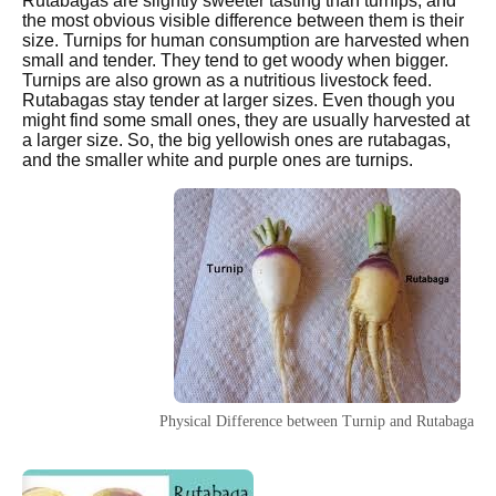
Rutabagas are slightly sweeter tasting than turnips, and
the most obvious visible difference between them is their
size. Turnips for human consumption are harvested when
small and tender. They tend to get woody when bigger.
Turnips are also grown as a nutritious livestock feed.
Rutabagas stay tender at larger sizes. Even though you
might find some small ones, they are usually harvested at
a larger size. So, the big yellowish ones are rutabagas,
and the smaller white and purple ones are turnips.
Physical Difference between Turnip and Rutabaga