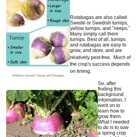
Rutabagas are also called
Swede or Swedish turnips,
yellow turnips, and "neeps."
Many simply call them
turnips. Best of all, turnips
and rutabagas are easy to
grow, and store, and are
relatively pest-free.
Much of
the crop's success depends
on timing.
Difference between Turnips and Rutabagas
So, after
finding this
background
information, I
went on to
learn how to
grow them.
What I needed
to do is to sow
a spring crop