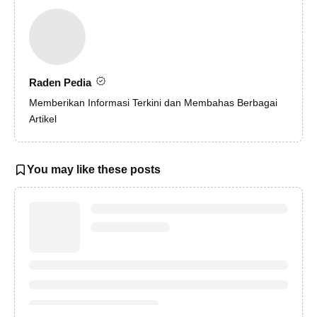
Raden Pedia
Memberikan Informasi Terkini dan Membahas Berbagai
Artikel
You may like these posts