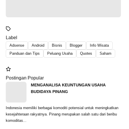
Label
Adsense
Android
Bisnis
Blogger
Info Wisata
Panduan dan Tips
Peluang Usaha
Quotes
Saham
Postingan Popular
MENGANALISA KEUNTUNGAN USAHA
BUDIDAYA PINANG
Indonesia memiliki berbagai komoditi potensial untuk meningkatkan
kesejahteraan rakyatnya. Pinang merupakan salah satu dari beribu
komoditas...