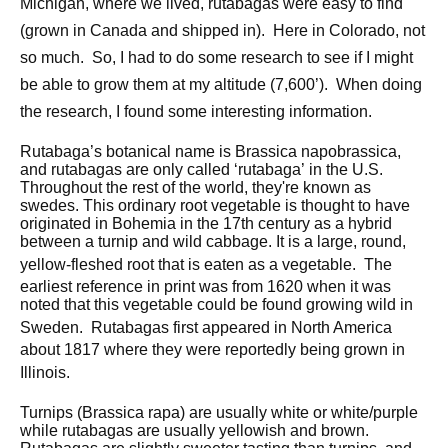
Michigan, where we lived, rutabagas were easy to find
(grown in Canada and shipped in). Here in Colorado, not
so much. So, I had to do some research to see if I might
be able to grow them at my altitude (7,600’). When doing
the research, I found some interesting information.
Rutabaga’s botanical name is Brassica napobrassica,
and rutabagas are only called ‘rutabaga’ in the U.S.
Throughout the rest of the world, they're known as
swedes. This ordinary root vegetable is thought to have
originated in Bohemia in the 17th century as a hybrid
between a turnip and wild cabbage. It is a large, round,
yellow-fleshed root that is eaten as a vegetable.
The
earliest reference in print was from 1620 when it was
noted that this vegetable could be found growing wild in
Sweden.
Rutabagas first appeared in North America
about 1817 where they were reportedly being grown in
Illinois.
Turnips (Brassica rapa) are usually white or white/purple
while rutabagas are usually yellowish and brown.