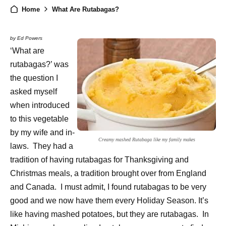
Home
What Are Rutabagas?
by Ed Powers
‘What are
rutabagas?’ was
the question I
asked myself
when introduced
to this vegetable
by my wife and in-
Creamy mashed Rutabaga like my family makes
laws. They had a
tradition of having rutabagas for Thanksgiving and
Christmas meals, a tradition brought over from England
and Canada. I must admit, I found rutabagas to be very
good and we now have them every Holiday Season. It’s
like having mashed potatoes, but they are rutabagas. In