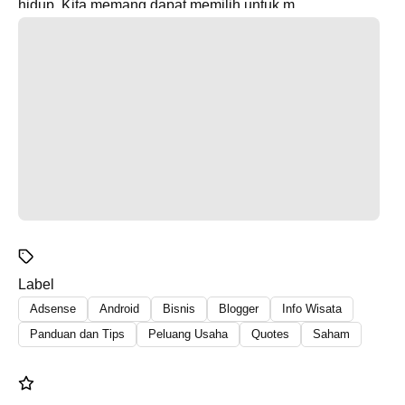
hidup. Kita memang dapat memilih untuk m...
Label
Adsense
Android
Bisnis
Blogger
Info Wisata
Panduan dan Tips
Peluang Usaha
Quotes
Saham