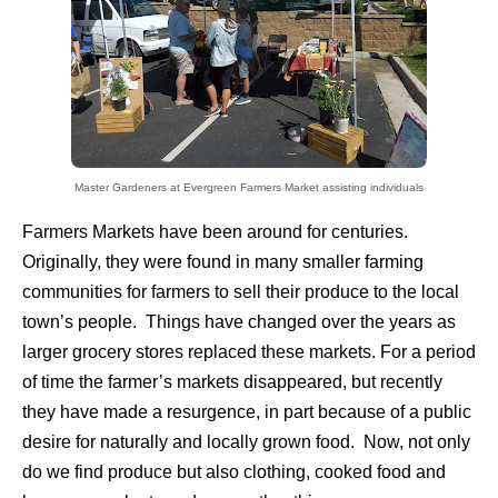
Master Gardeners at Evergreen
Farmers Market assisting individuals
Farmers Markets have been around for centuries.
Originally, they were found in many smaller farming
communities for farmers to sell their produce to the local
town’s people. Things have changed over the years as
larger grocery stores replaced these markets. For a period
of time the farmer’s markets disappeared, but recently
they have made a resurgence, in part because of a public
desire for naturally and locally grown food. Now, not only
do we find produce but also clothing, cooked food and