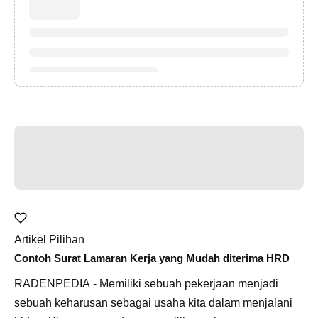
Artikel Pilihan
Contoh Surat Lamaran Kerja yang Mudah diterima HRD
RADENPEDIA - Memiliki sebuah pekerjaan menjadi
sebuah keharusan sebagai usaha kita dalam menjalani