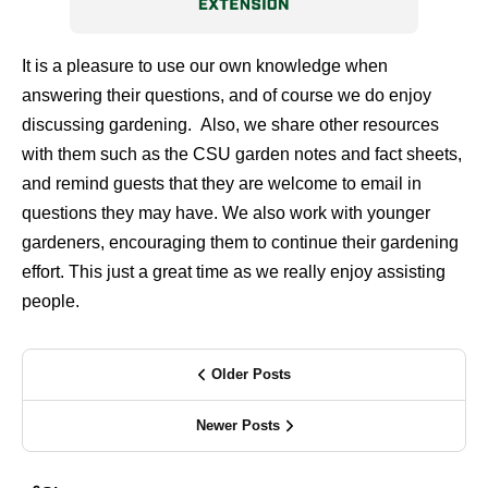
It is a pleasure to use our own knowledge when
answering their questions, and of course we do enjoy
discussing gardening.
Also, we share other resources
with them such as the CSU garden notes and fact sheets,
and remind guests that they are welcome to email in
questions they may have. We also work with younger
gardeners, encouraging them to continue their gardening
effort. This just a great time as we really enjoy assisting
people.
Older Posts
Newer Posts