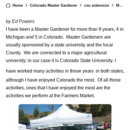
Home
Colorado Master Gardener
csu extension
Master Gardener Activities Farmers Market
by Ed Powers
I have been a Master Gardener for more than 9 years, 4 in
Michigan and 5 in Colorado. Master Gardeners are
usually sponsored by a state university and the local
County.
We are connected to a major agricultural
university; in our case it is Colorado State University. I
have worked many activities in those years
in both states,
although I have enjoyed Colorado the most. Of all those
activities, ones that I have enjoyed the most are the
activities we perform at the Farmers Market.