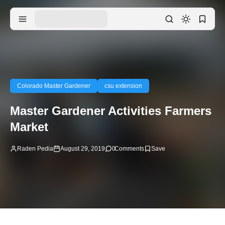
Colorado Master Gardener
csu extension
Master Gardener Activities Farmers
Market
Raden Pedia
August 29, 2019
0
Comments