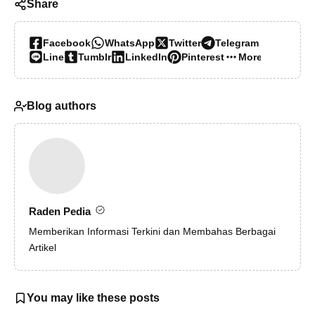
Share
Facebook
WhatsApp
Twitter
Telegram
Line
Tumblr
LinkedIn
Pinterest
More…
Blog authors
Raden Pedia
Memberikan Informasi Terkini dan Membahas Berbagai
Artikel
You may like these posts