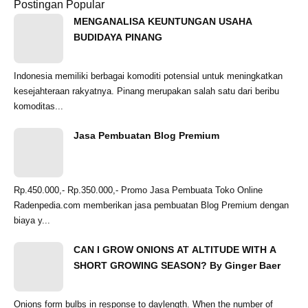
Postingan Popular
MENGANALISA KEUNTUNGAN USAHA
BUDIDAYA PINANG
Indonesia memiliki berbagai komoditi potensial untuk meningkatkan
kesejahteraan rakyatnya. Pinang merupakan salah satu dari beribu
komoditas...
Jasa Pembuatan Blog Premium
Rp.450.000,- Rp.350.000,- Promo Jasa Pembuata Toko Online
Radenpedia.com memberikan jasa pembuatan Blog Premium dengan
biaya y...
CAN I GROW ONIONS AT ALTITUDE WITH A
SHORT GROWING SEASON? By Ginger Baer
Onions form bulbs in response to daylength. When the number of