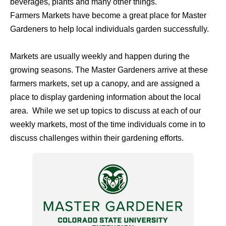
beverages, plants and many other things.
Farmers Markets have become a great place for Master
Gardeners to help local individuals garden successfully.
Markets are usually weekly and happen during the
growing seasons. The Master Gardeners arrive at these
farmers markets, set up a canopy, and are assigned a
place to display gardening information about the local
area. While we set up topics to discuss at each of our
weekly markets, most of the time individuals come in to
discuss challenges within their gardening efforts.