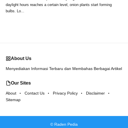
daylight hours reaches a certain level, onion plants start forming
bulbs. Lo...
About Us
Menyediakan Informasi Terbaru dan Membahas Berbagai Artikel
Our Sites
About
Contact Us
Privacy Policy
Disclaimer
Sitemap
©
Raden Pedia