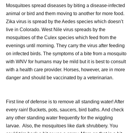
Mosquitoes spread diseases by biting a disease-infected
animal or bird and them moving to another for more food.
Zika virus is spread by the Aedes species which doesn’t
live in Colorado. West Nile virus spreads by the
mosquitoes of the Culex species which feed from the
evenings until morning. They carry the virus after feeding
on infected birds. The symptoms of a bite from a mosquito
with WNV for humans may be mild but it is best to consult
with a health care provider. Horses, however, are in more
danger and should be vaccinated by a veterinarian.
First line of defense is to remove all standing water! After
every rain! Buckets, pots, saucers, bird baths. And check
any other standing water frequently for the wiggling
larvae.
Also, the mosquitoes like dark shrubbery. You