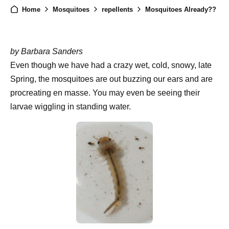
Home
Mosquitoes
repellents
Mosquitoes Already??
by Barbara Sanders
Even though we have had a crazy wet, cold, snowy, late
Spring, the mosquitoes are out buzzing our ears and are
procreating en masse. You may even be seeing their
larvae wiggling in standing water.