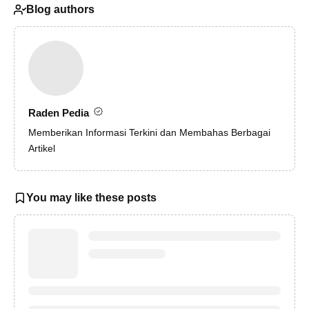
Blog authors
Raden Pedia
Memberikan Informasi Terkini dan Membahas Berbagai
Artikel
You may like these posts