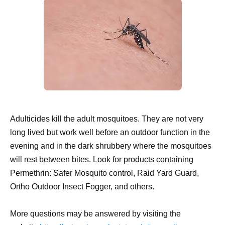
Adulticides kill the adult mosquitoes. They are not very
long lived but work well before an outdoor function in the
evening and in the dark shrubbery where the mosquitoes
will rest between bites. Look for products containing
Permethrin: Safer Mosquito control, Raid Yard Guard,
Ortho Outdoor Insect Fogger, and others.
More questions may be answered by visiting the