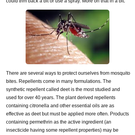
could trim back a bit or use a spray. More on that in a bit.
There are several ways to protect ourselves from mosquito
bites. Repellents come in many formulations. The
synthetic repellent called deet is the most studied and
used for over 40 years. The plant derived repellents
containing citronella and other essential oils are as
effective as deet but must be applied more often. Products
containing permethrin as the active ingredient (an
insecticide having some repellent properties) may be