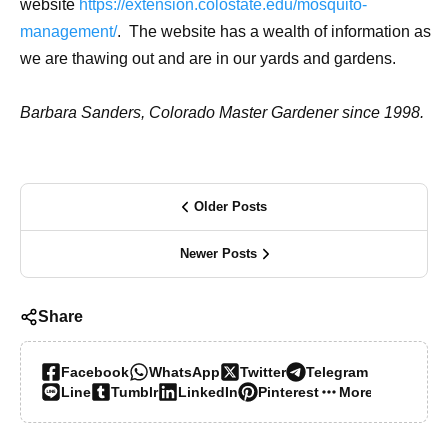
website
https://extension.colostate.edu/mosquito-
management/
. The website has a wealth of information as
we are thawing out and are in our yards and gardens.
Barbara Sanders, Colorado Master Gardener since 1998.
Older Posts
Newer Posts
Share
Facebook
WhatsApp
Twitter
Telegram
Line
Tumblr
LinkedIn
Pinterest
More…