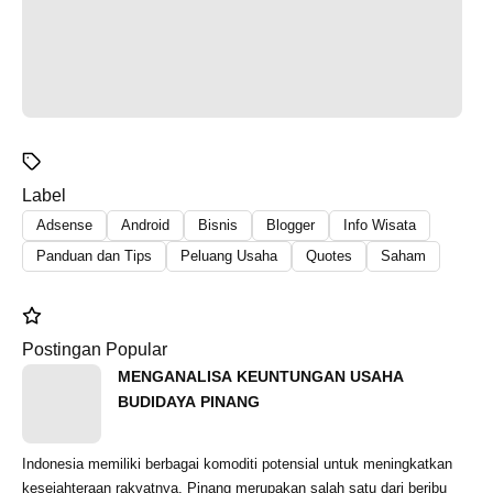
Label
Adsense
Android
Bisnis
Blogger
Info Wisata
Panduan dan Tips
Peluang Usaha
Quotes
Saham
Postingan Popular
MENGANALISA KEUNTUNGAN USAHA
BUDIDAYA PINANG
Indonesia memiliki berbagai komoditi potensial untuk meningkatkan
kesejahteraan rakyatnya. Pinang merupakan salah satu dari beribu