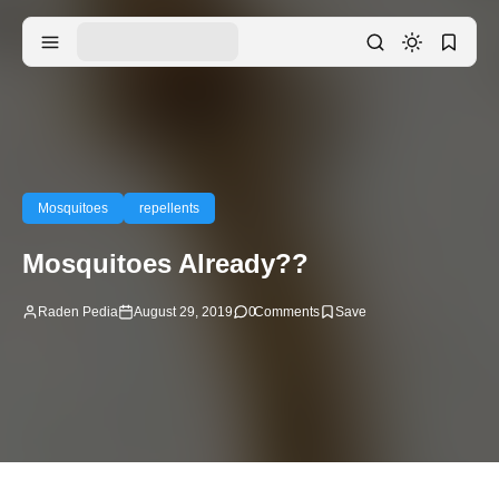
Mosquitoes
repellents
Mosquitoes Already??
Raden Pedia
August 29, 2019
0
Comments