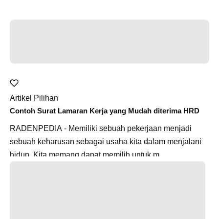
Artikel Pilihan
Contoh Surat Lamaran Kerja yang Mudah diterima HRD
RADENPEDIA - Memiliki sebuah pekerjaan menjadi
sebuah keharusan sebagai usaha kita dalam menjalani
hidup. Kita memang dapat memilih untuk m...