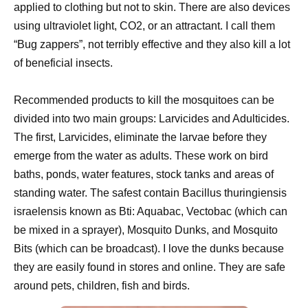
applied to clothing but not to skin. There are also devices
using ultraviolet light, CO2, or an attractant. I call them
“Bug zappers”, not terribly effective and they also kill a lot
of beneficial insects.
Recommended products to kill the mosquitoes can be
divided into two main groups: Larvicides and Adulticides.
The first, Larvicides, eliminate the larvae before they
emerge from the water as adults. These work on bird
baths, ponds, water features, stock tanks and areas of
standing water. The safest contain Bacillus thuringiensis
israelensis known as Bti: Aquabac, Vectobac (which can
be mixed in a sprayer), Mosquito Dunks, and Mosquito
Bits (which can be broadcast). I love the dunks because
they are easily found in stores and online. They are safe
around pets, children, fish and birds.