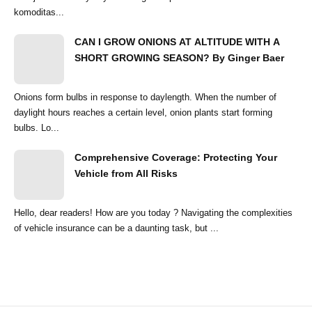
komoditas...
CAN I GROW ONIONS AT ALTITUDE WITH A
SHORT GROWING SEASON? By Ginger Baer
Onions form bulbs in response to daylength. When the number of
daylight hours reaches a certain level, onion plants start forming
bulbs. Lo...
Comprehensive Coverage: Protecting Your
Vehicle from All Risks
Hello, dear readers! How are you today ? Navigating the complexities
of vehicle insurance can be a daunting task, but ...