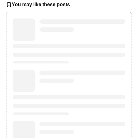
You may like these posts