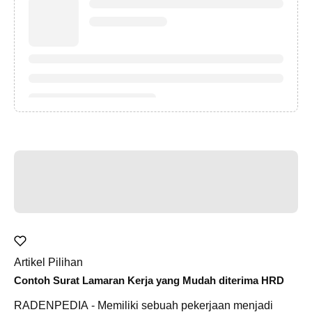
Artikel Pilihan
Contoh Surat Lamaran Kerja yang Mudah diterima HRD
RADENPEDIA - Memiliki sebuah pekerjaan menjadi