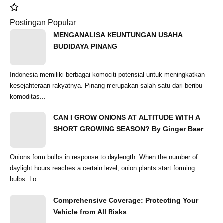
Postingan Popular
MENGANALISA KEUNTUNGAN USAHA
BUDIDAYA PINANG
Indonesia memiliki berbagai komoditi potensial untuk meningkatkan
kesejahteraan rakyatnya. Pinang merupakan salah satu dari beribu
komoditas...
CAN I GROW ONIONS AT ALTITUDE WITH A
SHORT GROWING SEASON? By Ginger Baer
Onions form bulbs in response to daylength. When the number of
daylight hours reaches a certain level, onion plants start forming
bulbs. Lo...
Comprehensive Coverage: Protecting Your
Vehicle from All Risks