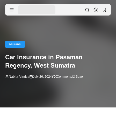
Asuransi
Car Insurance in Pasaman
Regency, West Sumatra
Nabila Alindya
July 26, 2024
0
Comments