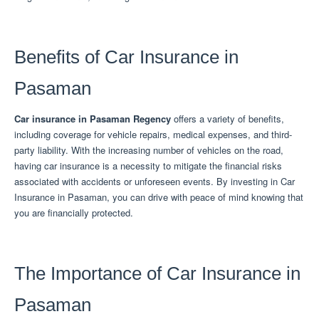
Benefits of Car Insurance in
Pasaman
Car insurance in Pasaman Regency
offers a variety of benefits,
including coverage for vehicle repairs, medical expenses, and third-
party liability.
With the increasing number of vehicles on the road,
having car insurance is a necessity to mitigate the financial risks
associated with accidents or unforeseen events.
By investing in Car
Insurance in Pasaman, you can drive with peace of mind knowing that
you are financially protected.
The Importance of Car Insurance in
Pasaman