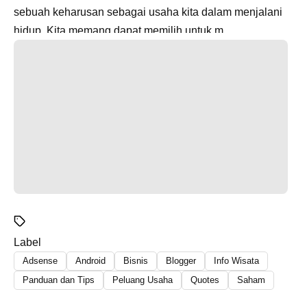
sebuah keharusan sebagai usaha kita dalam menjalani
hidup. Kita memang dapat memilih untuk m...
Label
Adsense
Android
Bisnis
Blogger
Info Wisata
Panduan dan Tips
Peluang Usaha
Quotes
Saham