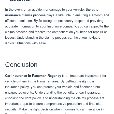
In the event of an accident or damage to your vehicle,
the auto
insurance claims process
plays a vital role in ensuring a smooth and
efficient resolution.
By following the necessary steps and providing
accurate information to your insurance company, you can expedite the
claims process and receive the compensation you need for repairs or
losses.
Understanding the claims process can help you navigate
difficult situations with ease.
Conclusion
Car Insurance in Pasaman Regency
is an important investment for
vehicle owners in the Pasaman area.
By getting the right car
insurance policy, you can protect your vehicle and finances from
unexpected events.
Understanding the benefits of car insurance,
choosing the right policy, and understanding the claims process are
important steps to ensure comprehensive protection and financial
security.
Make the right decision when it comes to car insurance in