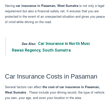
Having
car insurance in Pasaman, West Sumatra
is not only a legal
requirement but also a financial safety net.
It ensures that you are
protected in the event of an unexpected situation and gives you peace
of mind while driving on the road.
See Also:
Car Insurance in North Musi
Rawas Regency, South Sumatra
Car Insurance Costs in Pasaman
Several factors can affect
the cost of car insurance in Pasaman,
West Sumatra
.
These include your driving record, the type of vehicle
you own, your age, and even your location in the area.