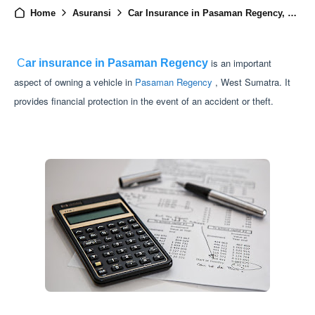
Home
Asuransi
Car Insurance in Pasaman Regency, West Sumatra
is an important
C
ar insurance in Pasaman Regency
aspect of owning a vehicle in
Pasaman Regency
, West Sumatra. It
provides financial protection in the event of an accident or theft.