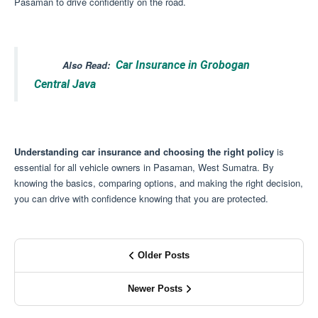
Pasaman to drive confidently on the road.
Also Read:
Car Insurance in Grobogan
Central Java
Understanding car insurance and choosing the right policy
is
essential for all vehicle owners in Pasaman, West Sumatra.
By
knowing the basics, comparing options, and making the right decision,
you can drive with confidence knowing that you are protected.
Older Posts
Newer Posts