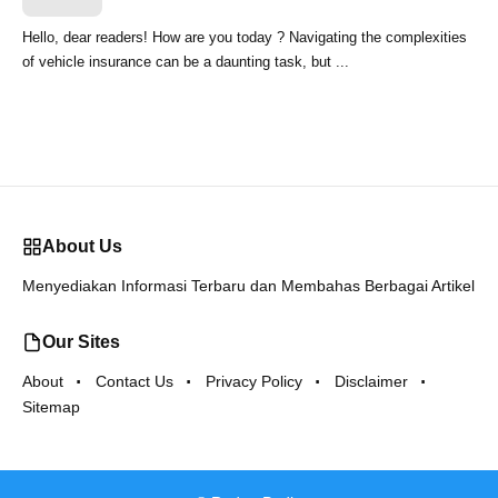
Hello, dear readers! How are you today ? Navigating the complexities
of vehicle insurance can be a daunting task, but ...
About Us
Menyediakan Informasi Terbaru dan Membahas Berbagai Artikel
Our Sites
About
Contact Us
Privacy Policy
Disclaimer
Sitemap