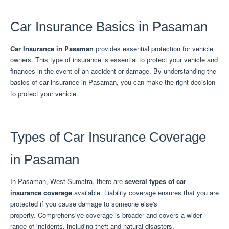
Car Insurance Basics in Pasaman
Car Insurance
in Pasaman
provides essential protection for vehicle
owners.
This type of insurance is essential to protect your vehicle and
finances in the event of an accident or damage.
By understanding the
basics of car insurance in Pasaman, you can make the right decision
to protect your vehicle.
Types of Car Insurance Coverage
in Pasaman
In Pasaman, West Sumatra, there are
several types of car
insurance coverage
available.
Liability coverage ensures that you are
protected if you cause damage to someone else's
property.
Comprehensive coverage is broader and covers a wider
range of incidents, including theft and natural disasters.