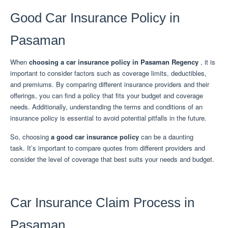
Good Car Insurance Policy in
Pasaman
When
choosing a car insurance policy in Pasaman Regency
, it is
important to consider factors such as coverage limits, deductibles,
and premiums.
By comparing different insurance providers and their
offerings, you can find a policy that fits your budget and coverage
needs.
Additionally, understanding the terms and conditions of an
insurance policy is essential to avoid potential pitfalls in the future.
So, choosing
a good car insurance policy
can be a daunting
task.
It’s important to compare quotes from different providers and
consider the level of coverage that best suits your needs and budget.
Car Insurance Claim Process in
Pasaman