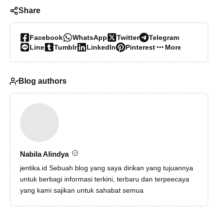
Share
Facebook
WhatsApp
Twitter
Telegram
Line
Tumblr
LinkedIn
Pinterest
More…
Blog authors
Nabila Alindya
jentika.id
Sebuah blog yang saya dirikan yang tujuannya
untuk berbagi informasi terkini, terbaru dan terpeecaya
yang kami sajikan untuk sahabat semua